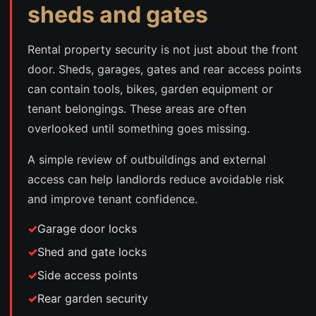
sheds and gates
Rental property security is not just about the front
door. Sheds, garages, gates and rear access points
can contain tools, bikes, garden equipment or
tenant belongings. These areas are often
overlooked until something goes missing.
A simple review of outbuildings and external
access can help landlords reduce avoidable risk
and improve tenant confidence.
Garage door locks
Shed and gate locks
Side access points
Rear garden security