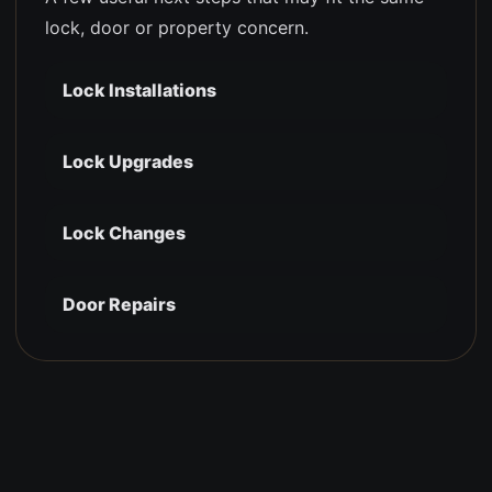
lock, door or property concern.
Lock Installations
Lock Upgrades
Lock Changes
Door Repairs