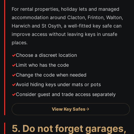
For rental properties, holiday lets and managed
accommodation around Clacton, Frinton, Walton,
Harwich and St Osyth, a well-fitted key safe can
improve access without leaving keys in unsafe
places.
Choose a discreet location
Limit who has the code
Change the code when needed
Avoid hiding keys under mats or pots
Consider guest and trade access separately
View Key Safes
5. Do not forget garages,