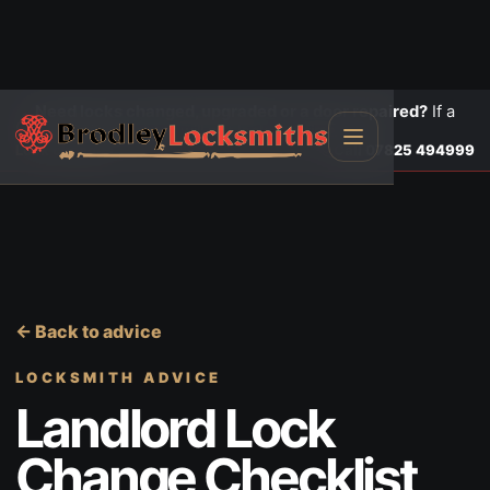
Need locks changed, upgraded or a door repaired?
If a
door is insecure or will not lock, call first.
Lock changes
Call
07825 494999
← Back to advice
LOCKSMITH ADVICE
Landlord Lock
Change Checklist