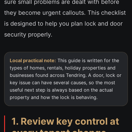
sure small problems are dealt with before
they become urgent callouts. This checklist
is designed to help you plan lock and door
security properly.
Local practical note:
This guide is written for the
types of homes, rentals, holiday properties and
businesses found across Tendring. A door, lock or
key issue can have several causes, so the most
useful next step is always based on the actual
property and how the lock is behaving.
1. Review key control at