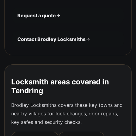
Request a quote
Contact Brodley Locksmiths
Locksmith areas covered in
Tendring
Brodley Locksmiths covers these key towns and
nearby villages for lock changes, door repairs,
key safes and security checks.