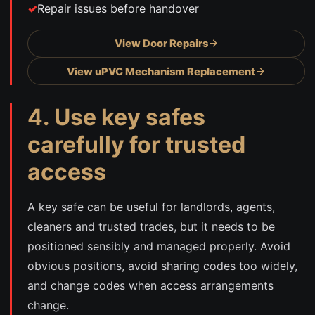
Repair issues before handover
View Door Repairs
View uPVC Mechanism Replacement
4. Use key safes
carefully for trusted
access
A key safe can be useful for landlords, agents,
cleaners and trusted trades, but it needs to be
positioned sensibly and managed properly. Avoid
obvious positions, avoid sharing codes too widely,
and change codes when access arrangements
change.