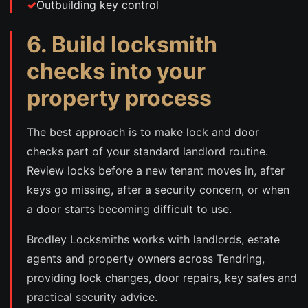
Outbuilding key control
6. Build locksmith
checks into your
property process
The best approach is to make lock and door
checks part of your standard landlord routine.
Review locks before a new tenant moves in, after
keys go missing, after a security concern, or when
a door starts becoming difficult to use.
Brodley Locksmiths works with landlords, estate
agents and property owners across Tendring,
providing lock changes, door repairs, key safes and
practical security advice.