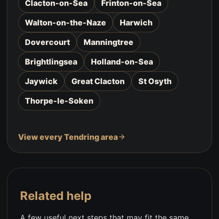
Clacton-on-Sea
Frinton-on-Sea
Walton-on-the-Naze
Harwich
Dovercourt
Manningtree
Brightlingsea
Holland-on-Sea
Jaywick
Great Clacton
St Osyth
Thorpe-le-Soken
View every Tendring area
Related help
A few useful next steps that may fit the same