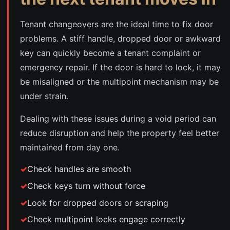
Tenant changeovers are the ideal time to fix door
problems. A stiff handle, dropped door or awkward
key can quickly become a tenant complaint or
emergency repair. If the door is hard to lock, it may
be misaligned or the multipoint mechanism may be
under strain.
Dealing with these issues during a void period can
reduce disruption and help the property feel better
maintained from day one.
Check handles are smooth
Check keys turn without force
Look for dropped doors or scraping
Check multipoint locks engage correctly