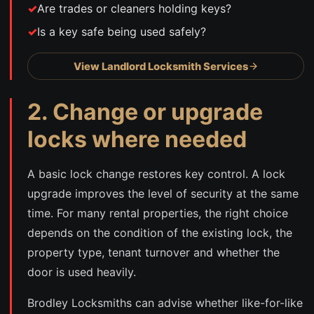
Are trades or cleaners holding keys?
Is a key safe being used safely?
View Landlord Locksmith Services
2. Change or upgrade
locks where needed
A basic lock change restores key control. A lock
upgrade improves the level of security at the same
time. For many rental properties, the right choice
depends on the condition of the existing lock, the
property type, tenant turnover and whether the
door is used heavily.
Brodley Locksmiths can advise whether like-for-like