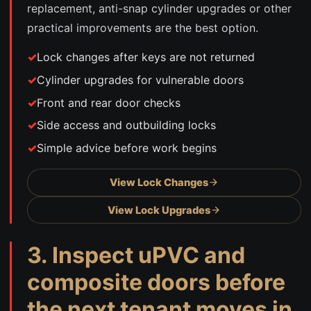
replacement, anti-snap cylinder upgrades or other
practical improvements are the best option.
Lock changes after keys are not returned
Cylinder upgrades for vulnerable doors
Front and rear door checks
Side access and outbuilding locks
Simple advice before work begins
View Lock Changes
View Lock Upgrades
3. Inspect uPVC and
composite doors before
the next tenant moves in