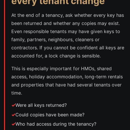
every tenant change
At the end of a tenancy, ask whether every key has
been returned and whether any copies may exist.
Even responsible tenants may have given keys to
family, partners, neighbours, cleaners or
contractors. If you cannot be confident all keys are
accounted for, a lock change is sensible.
This is especially important for HMOs, shared
access, holiday accommodation, long-term rentals
and properties that have had several tenants over
time.
Were all keys returned?
Could copies have been made?
Who had access during the tenancy?