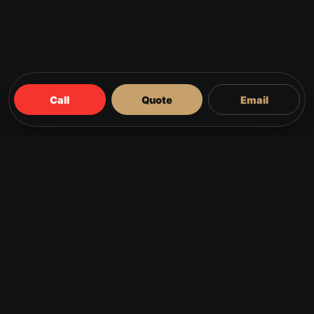
Call
Quote
Email
FAQS