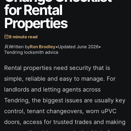
for Rental
Properties
9 minute read
Written by
Ron Brodley
•
Updated June 2026
•
Tendring locksmith advice
Rental properties need security that is
simple, reliable and easy to manage. For
landlords and letting agents across
Tendring, the biggest issues are usually key
control, tenant changeovers, worn uPVC
doors, access for trusted trades and making