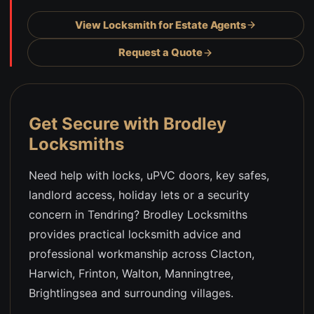
View Locksmith for Estate Agents
Request a Quote
Get Secure with Brodley
Locksmiths
Need help with locks, uPVC doors, key safes,
landlord access, holiday lets or a security
concern in Tendring? Brodley Locksmiths
provides practical locksmith advice and
professional workmanship across Clacton,
Harwich, Frinton, Walton, Manningtree,
Brightlingsea and surrounding villages.