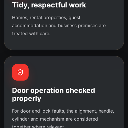
Tidy, respectful work
Homes, rental properties, guest
accommodation and business premises are
treated with care.
Door operation checked
properly
For door and lock faults, the alignment, handle,
cylinder and mechanism are considered
together where relevant.