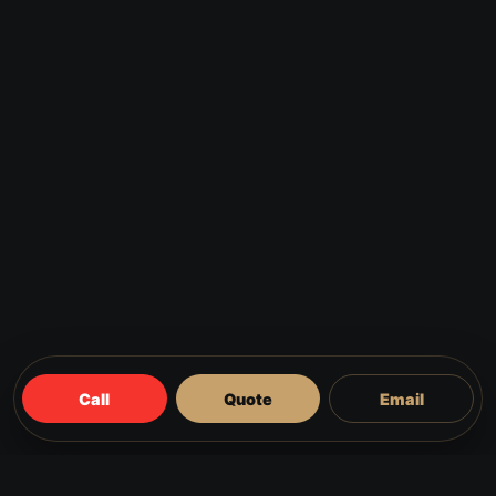
Call
Quote
Email