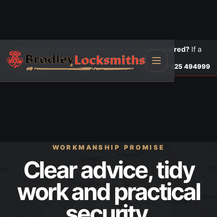
Need locks changed, upgraded or a door repaired?
If a
door is insecure or will not lock, call first.
Lock changes
Call
07825 494999
WORKMANSHIP PROMISE
Clear advice, tidy
work and practical
security.