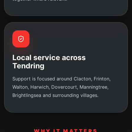
Local service across
Tendring
Support is focused around Clacton, Frinton,
Walton, Harwich, Dovercourt, Manningtree,
Brightlingsea and surrounding villages.
WHY IT MATTERS