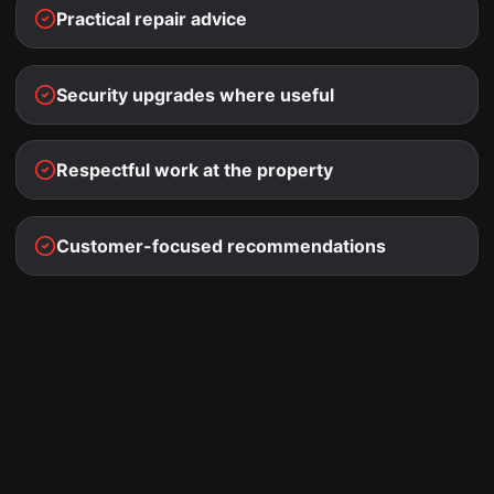
Practical repair advice
Security upgrades where useful
Respectful work at the property
Customer-focused recommendations