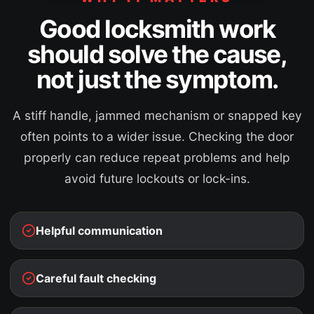
Good locksmith work
should solve the cause,
not just the symptom.
A stiff handle, jammed mechanism or snapped key
often points to a wider issue. Checking the door
properly can reduce repeat problems and help
avoid future lockouts or lock-ins.
Helpful communication
Careful fault checking