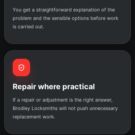
You get a straightforward explanation of the
problem and the sensible options before work
is carried out.
Repair where practical
If a repair or adjustment is the right answer,
Brodley Locksmiths will not push unnecessary
replacement work.