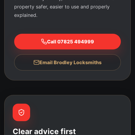
property safer, easier to use and properly
explained.
Call
07825 494999
Email Brodley Locksmiths
Clear advice first