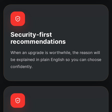
Security-first
recommendations
When an upgrade is worthwhile, the reason will
be explained in plain English so you can choose
confidently.