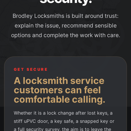
Brodley Locksmiths is built around trust:
explain the issue, recommend sensible
options and complete the work with care.
GET SECURE
A locksmith service
customers can feel
comfortable calling.
Whether it is a lock change after lost keys, a
stiff uPVC door, a key safe, a snapped key or
a full security survey, the aim is to leave the