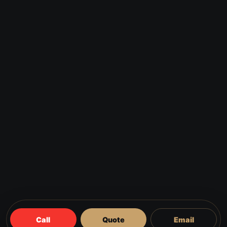
Call
Quote
Email