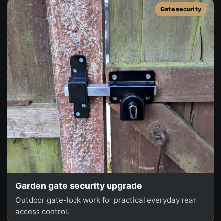
Gate security
Garden gate security upgrade
Outdoor gate-lock work for practical everyday rear
access control.