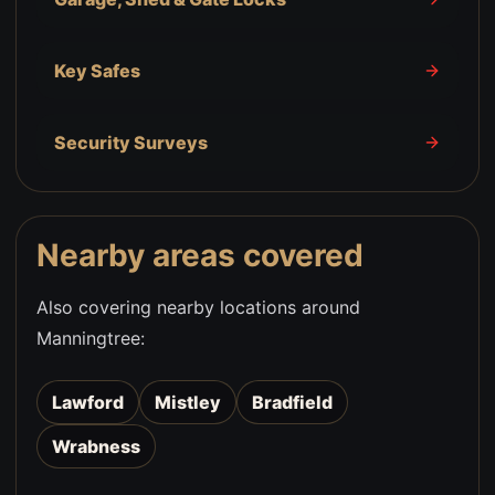
Key Safes
Security Surveys
Nearby areas covered
Also covering nearby locations around
Manningtree
:
Lawford
Mistley
Bradfield
Wrabness