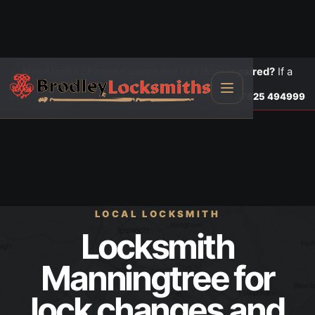
Need locks changed, upgraded or a door repaired?
If a
door is insecure or will not lock, call first.
Lock changes
Call
07825 494999
LOCAL LOCKSMITH
Locksmith
Manningtree for
lock changes and