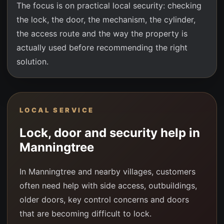
The focus is on practical local security: checking
the lock, the door, the mechanism, the cylinder,
the access route and the way the property is
actually used before recommending the right
solution.
LOCAL SERVICE
Lock, door and security help in
Manningtree
In Manningtree and nearby villages, customers
often need help with side access, outbuildings,
older doors, key control concerns and doors
that are becoming difficult to lock.