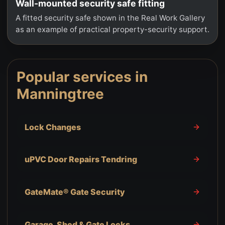
Wall-mounted security safe fitting
A fitted security safe shown in the Real Work Gallery
as an example of practical property-security support.
Popular services in
Manningtree
Lock Changes
uPVC Door Repairs Tendring
GateMate® Gate Security
Garage, Shed & Gate Locks