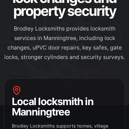
property security
Brodley Locksmiths provides locksmith
services in Manningtree, including lock
changes, uPVC door repairs, key safes, gate
locks, stronger cylinders and security surveys.
Local locksmith in
Manningtree
Brodley Locksmiths supports
homes, village