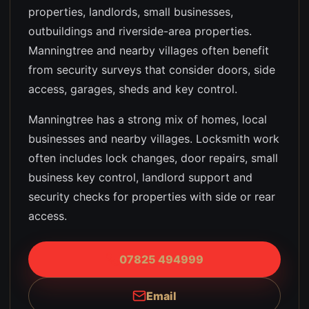
properties, landlords, small businesses,
outbuildings and riverside-area properties
.
Manningtree and nearby villages often benefit
from security surveys that consider doors, side
access, garages, sheds and key control.
Manningtree has a strong mix of homes, local
businesses and nearby villages. Locksmith work
often includes lock changes, door repairs, small
business key control, landlord support and
security checks for properties with side or rear
access.
07825 494999
Email