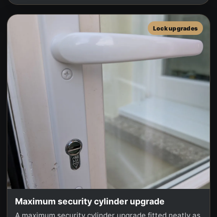
Lock upgrades
Maximum security cylinder upgrade
A maximum security cylinder upgrade fitted neatly as