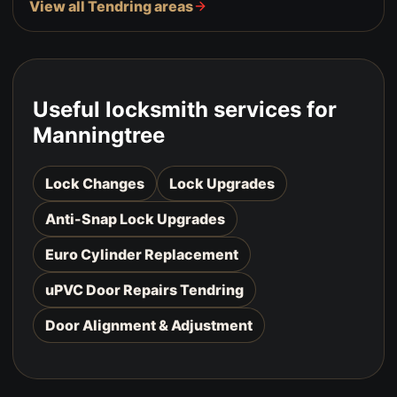
View all Tendring areas
Useful locksmith services for
Manningtree
Lock Changes
Lock Upgrades
Anti-Snap Lock Upgrades
Euro Cylinder Replacement
uPVC Door Repairs Tendring
Door Alignment & Adjustment