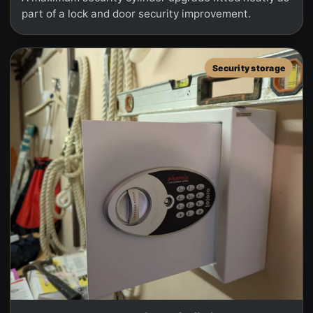
part of a lock and door security improvement.
Security storage