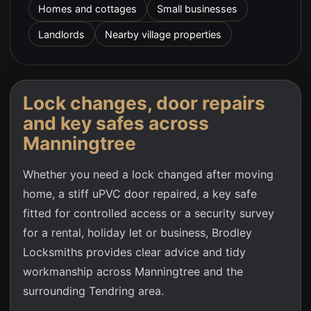
Homes and cottages
Small businesses
Landlords
Nearby village properties
Lock changes, door repairs
and key safes across
Manningtree
Whether you need a lock changed after moving
home, a stiff uPVC door repaired, a key safe
fitted for controlled access or a security survey
for a rental, holiday let or business, Brodley
Locksmiths provides clear advice and tidy
workmanship across
Manningtree
and the
surrounding Tendring area.