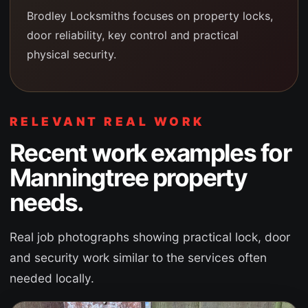
Brodley Locksmiths focuses on property locks,
door reliability, key control and practical
physical security.
RELEVANT REAL WORK
Recent work examples for
Manningtree
property
needs.
Real job photographs showing practical lock, door
and security work similar to the services often
needed locally.