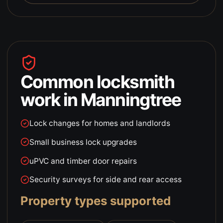
Common locksmith
work in
Manningtree
Lock changes for homes and landlords
Small business lock upgrades
uPVC and timber door repairs
Security surveys for side and rear access
Property types supported