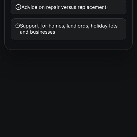
Advice on repair versus replacement
Support for homes, landlords, holiday lets
and businesses