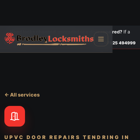
Need locks changed, upgraded or a door repaired?
If a
door is insecure or will not lock, call first.
Lock changes
Call
07825 494999
← All services
UPVC DOOR REPAIRS TENDRING
IN