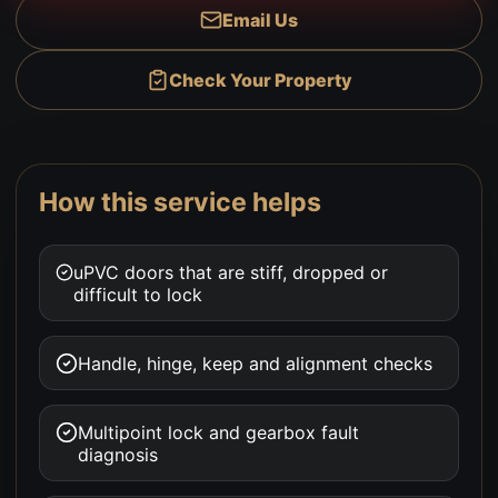
Email Us
Check Your Property
How this service helps
uPVC doors that are stiff, dropped or
difficult to lock
Handle, hinge, keep and alignment checks
Multipoint lock and gearbox fault
diagnosis