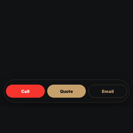
Call
Quote
Email