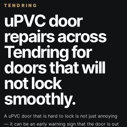
TENDRING
uPVC door
repairs across
Tendring for
doors that will
not lock
smoothly.
A uPVC door that is hard to lock is not just annoying
— it can be an early warning sign that the door is out