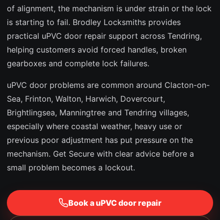
of alignment, the mechanism is under strain or the lock
is starting to fail. Brodley Locksmiths provides
practical uPVC door repair support across Tendring,
helping customers avoid forced handles, broken
gearboxes and complete lock failures.
uPVC door problems are common around Clacton-on-
Sea, Frinton, Walton, Harwich, Dovercourt,
Brightlingsea, Manningtree and Tendring villages,
especially where coastal weather, heavy use or
previous poor adjustment has put pressure on the
mechanism. Get Secure with clear advice before a
small problem becomes a lockout.
Book a uPVC door repair