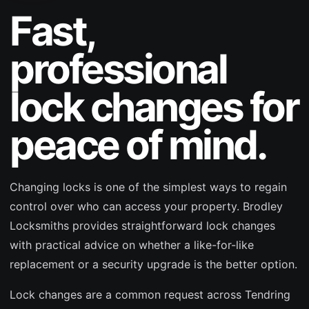
Fast,
professional
lock changes for
peace of mind.
Changing locks is one of the simplest ways to regain
control over who can access your property. Brodley
Locksmiths provides straightforward lock changes
with practical advice on whether a like-for-like
replacement or a security upgrade is the better option.
Lock changes are a common request across Tendring