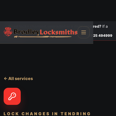
Need locks changed, upgraded or a door repaired?
If a
door is insecure or will not lock, call first.
Lock changes
Call
07825 494999
← All services
LOCK CHANGES
IN TENDRING