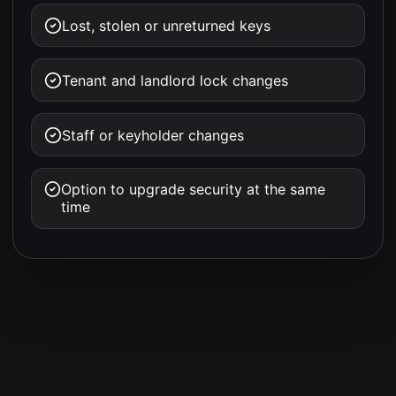
Lost, stolen or unreturned keys
Tenant and landlord lock changes
Staff or keyholder changes
Option to upgrade security at the same
time