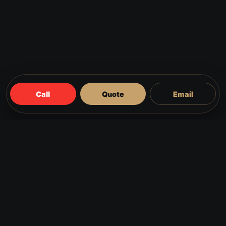
Call
Quote
Email