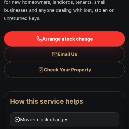
for new homeowners, landlords, tenants, small
businesses and anyone dealing with lost, stolen or
unreturned keys.
Arrange a lock change
Email Us
Check Your Property
How this service helps
Move-in lock changes