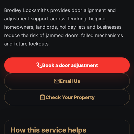
Brodley Locksmiths provides door alignment and
adjustment support across Tendring, helping
homeowners, landlords, holiday lets and businesses
reduce the risk of jammed doors, failed mechanisms
and future lockouts.
Book a door adjustment
Email Us
Check Your Property
How this service helps