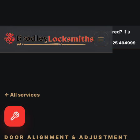
Need locks changed, upgraded or a door repaired?
If a
door is insecure or will not lock, call first.
Lock changes
Call
07825 494999
← All services
DOOR ALIGNMENT & ADJUSTMENT