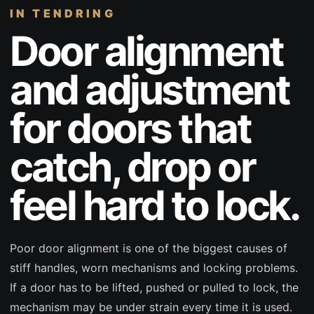
IN TENDRING
Door alignment
and adjustment
for doors that
catch, drop or
feel hard to lock.
Poor door alignment is one of the biggest causes of
stiff handles, worn mechanisms and locking problems.
If a door has to be lifted, pushed or pulled to lock, the
mechanism may be under strain every time it is used.