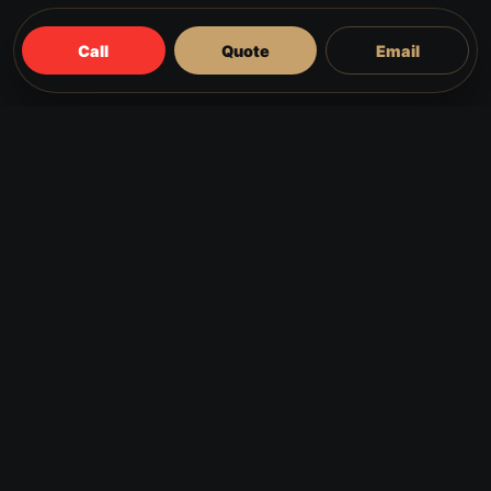
Call
Quote
Email
Common reasons customers
call
The door catches on the frame