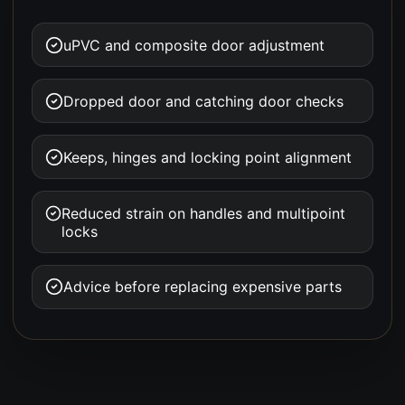
uPVC and composite door adjustment
Dropped door and catching door checks
Keeps, hinges and locking point alignment
Reduced strain on handles and multipoint
locks
Advice before replacing expensive parts