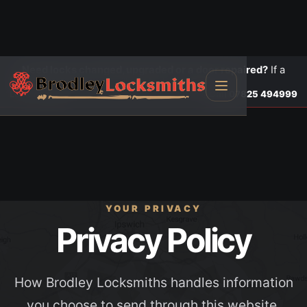
Need locks changed, upgraded or a door repaired?
If a
door is insecure or will not lock, call first.
Lock changes
Call
07825 494999
YOUR PRIVACY
Privacy Policy
How Brodley Locksmiths handles information
you choose to send through this website.