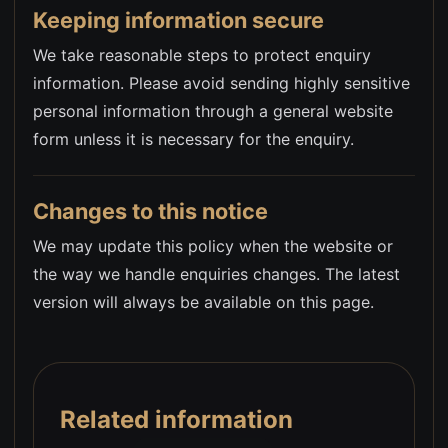
Keeping information secure
We take reasonable steps to protect enquiry
information. Please avoid sending highly sensitive
personal information through a general website
form unless it is necessary for the enquiry.
Changes to this notice
We may update this policy when the website or
the way we handle enquiries changes. The latest
version will always be available on this page.
Related information