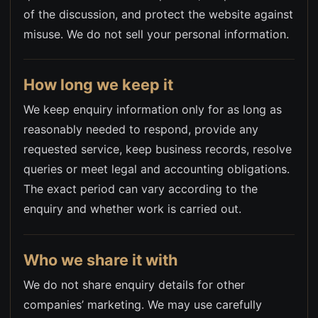
of the discussion, and protect the website against
misuse. We do not sell your personal information.
How long we keep it
We keep enquiry information only for as long as
reasonably needed to respond, provide any
requested service, keep business records, resolve
queries or meet legal and accounting obligations.
The exact period can vary according to the
enquiry and whether work is carried out.
Who we share it with
We do not share enquiry details for other
companies’ marketing. We may use carefully