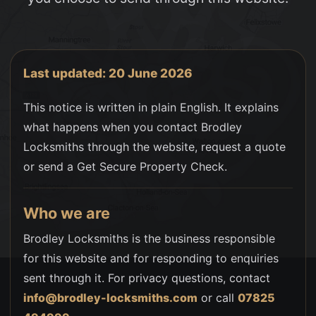
Last updated: 20 June 2026
This notice is written in plain English. It explains
what happens when you contact Brodley
Locksmiths through the website, request a quote
or send a Get Secure Property Check.
Who we are
Brodley Locksmiths is the business responsible
for this website and for responding to enquiries
sent through it. For privacy questions, contact
info@brodley-locksmiths.com
or call
07825