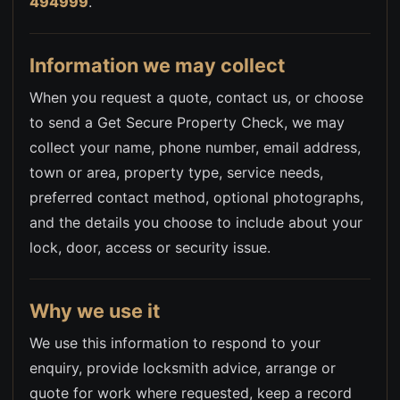
494999
.
Information we may collect
When you request a quote, contact us, or choose
to send a Get Secure Property Check, we may
collect your name, phone number, email address,
town or area, property type, service needs,
preferred contact method, optional photographs,
and the details you choose to include about your
lock, door, access or security issue.
Why we use it
We use this information to respond to your
enquiry, provide locksmith advice, arrange or
quote for work where requested, keep a record