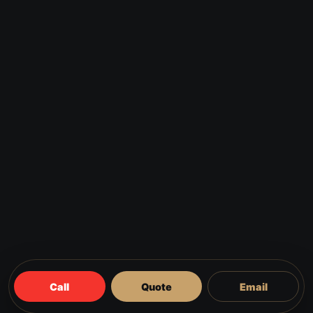
Call
Quote
Email