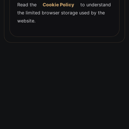
Read the
Cookie Policy
to understand
the limited browser storage used by the
website.