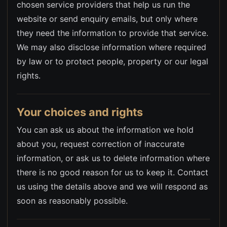
chosen service providers that help us run the
website or send enquiry emails, but only where
they need the information to provide that service.
We may also disclose information where required
by law or to protect people, property or our legal
rights.
Your choices and rights
You can ask us about the information we hold
about you, request correction of inaccurate
information, or ask us to delete information where
there is no good reason for us to keep it. Contact
us using the details above and we will respond as
soon as reasonably possible.