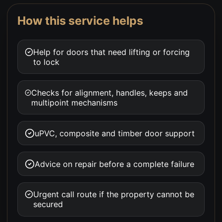
How this service helps
Help for doors that need lifting or forcing
to lock
Checks for alignment, handles, keeps and
multipoint mechanisms
uPVC, composite and timber door support
Advice on repair before a complete failure
Urgent call route if the property cannot be
secured