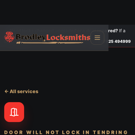
Need locks changed, upgraded or a door repaired?
If a
door is insecure or will not lock, call first.
Lock changes
Call
07825 494999
← All services
DOOR WILL NOT LOCK
IN TENDRING