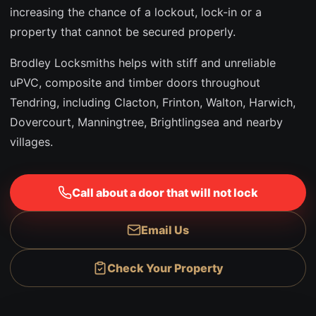
increasing the chance of a lockout, lock-in or a
property that cannot be secured properly.
Brodley Locksmiths helps with stiff and unreliable
uPVC, composite and timber doors throughout
Tendring, including Clacton, Frinton, Walton, Harwich,
Dovercourt, Manningtree, Brightlingsea and nearby
villages.
Call about a door that will not lock
Email Us
Check Your Property