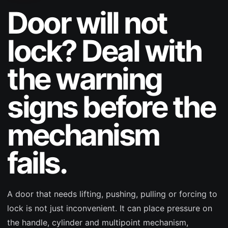
Door will not
lock? Deal with
the warning
signs before the
mechanism
fails.
A door that needs lifting, pushing, pulling or forcing to
lock is not just inconvenient. It can place pressure on
the handle, cylinder and multipoint mechanism,