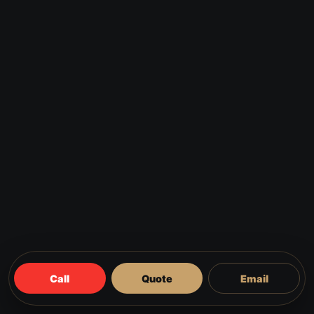
Call
Quote
Email