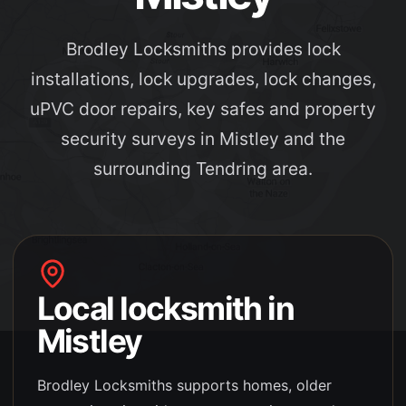
Brodley Locksmiths provides lock
installations, lock upgrades, lock changes,
uPVC door repairs, key safes and property
security surveys in Mistley and the
surrounding Tendring area.
Local locksmith in
Mistley
Brodley Locksmiths supports
homes, older