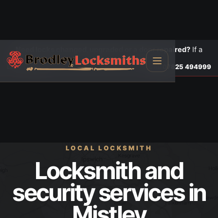
Need locks changed, upgraded or a door repaired?
If a
door is insecure or will not lock, call first.
Lock changes
Call
07825 494999
LOCAL LOCKSMITH
Locksmith and
security services in
Mistley