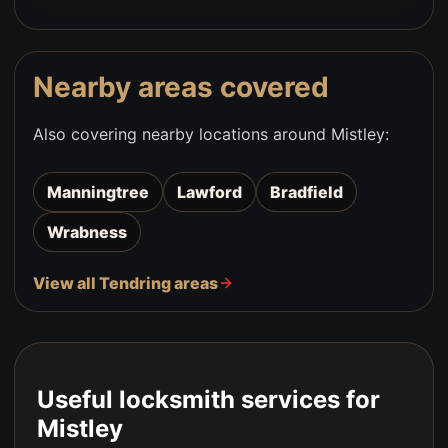
Nearby areas covered
Also covering nearby locations around
Mistley
:
Manningtree
Lawford
Bradfield
Wrabness
View all Tendring areas
Useful locksmith services for
Mistley