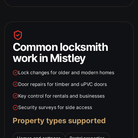
Common locksmith
work in
Mistley
Lock changes for older and modern homes
Door repairs for timber and uPVC doors
Key control for rentals and businesses
Security surveys for side access
Property types supported