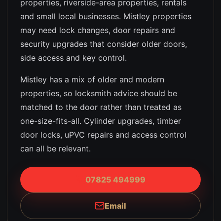
properties, riverside-area properties, rentals
and small local businesses
.
Mistley properties
may need lock changes, door repairs and
security upgrades that consider older doors,
side access and key control.
Mistley has a mix of older and modern
properties, so locksmith advice should be
matched to the door rather than treated as
one-size-fits-all. Cylinder upgrades, timber
door locks, uPVC repairs and access control
can all be relevant.
07825 494999
Email