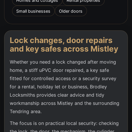
Homes and cottages
Rental properties
Small businesses
Older doors
Lock changes, door repairs
and key safes across
Mistley
Whether you need a lock changed after moving
home, a stiff uPVC door repaired, a key safe
fitted for controlled access or a security survey
for a rental, holiday let or business, Brodley
Locksmiths provides clear advice and tidy
workmanship across
Mistley
and the surrounding
Tendring area.
The focus is on practical local security: checking
the lock, the door, the mechanism, the cylinder,