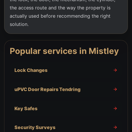
the access route and the way the property is
actually used before recommending the right
solution.
Popular services in
Mistley
Lock Changes
uPVC Door Repairs Tendring
Key Safes
Security Surveys