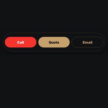
Call
Quote
Email