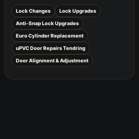
Lock Changes
Lock Upgrades
Anti-Snap Lock Upgrades
Euro Cylinder Replacement
uPVC Door Repairs Tendring
Door Alignment & Adjustment