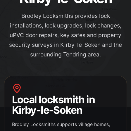
Brodley Locksmiths provides lock
installations, lock upgrades, lock changes,
uPVC door repairs, key safes and property
security surveys in Kirby-le-Soken and the
surrounding Tendring area.
Local locksmith in
Kirby-le-Soken
Brodley Locksmiths supports
village homes,