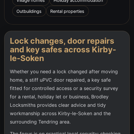
Village homes
Holiday accommodation
Outbuildings
Rental properties
Lock changes, door repairs
and key safes across
Kirby-
le-Soken
Whether you need a lock changed after moving
home, a stiff uPVC door repaired, a key safe
fitted for controlled access or a security survey
for a rental, holiday let or business, Brodley
Locksmiths provides clear advice and tidy
workmanship across
Kirby-le-Soken
and the
surrounding Tendring area.
The focus is on practical local security: checking