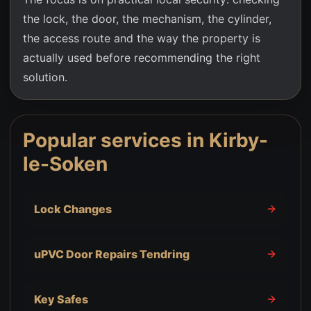
the lock, the door, the mechanism, the cylinder,
the access route and the way the property is
actually used before recommending the right
solution.
Popular services in
Kirby-
le-Soken
Lock Changes
uPVC Door Repairs Tendring
Key Safes