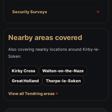
Security Surveys
Nearby areas covered
Also covering nearby locations around
Kirby-le-
Soken
:
Kirby Cross
Walton-on-the-Naze
Great Holland
Thorpe-le-Soken
View all Tendring areas