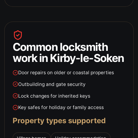
Common locksmith
work in
Kirby-le-Soken
Door repairs on older or coastal properties
Outbuilding and gate security
Lock changes for inherited keys
Key safes for holiday or family access
Property types supported