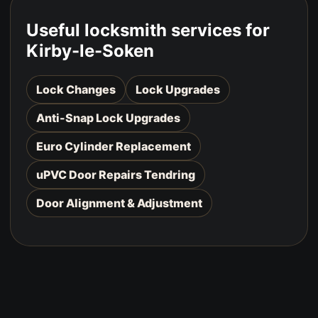
Useful locksmith services for
Kirby-le-Soken
Lock Changes
Lock Upgrades
Anti-Snap Lock Upgrades
Euro Cylinder Replacement
uPVC Door Repairs Tendring
Door Alignment & Adjustment