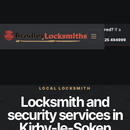
Need locks changed, upgraded or a door repaired?
If a
door is insecure or will not lock, call first.
Lock changes
Call
07825 494999
LOCAL LOCKSMITH
Locksmith and
security services in
Kirby-le-Soken