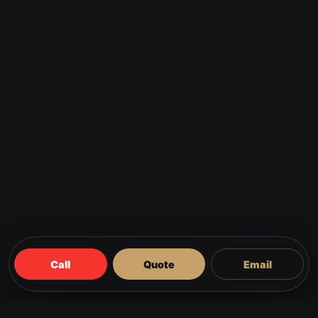
Call
Quote
Email