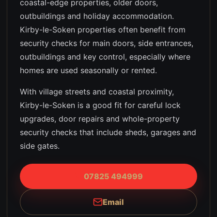
coastal-edge properties, older doors,
outbuildings and holiday accommodation
.
Kirby-le-Soken properties often benefit from
security checks for main doors, side entrances,
outbuildings and key control, especially where
homes are used seasonally or rented.
With village streets and coastal proximity,
Kirby-le-Soken is a good fit for careful lock
upgrades, door repairs and whole-property
security checks that include sheds, garages and
side gates.
07825 494999
Email