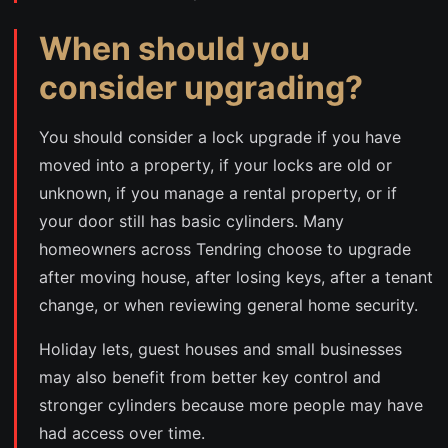
When should you
consider upgrading?
You should consider a lock upgrade if you have
moved into a property, if your locks are old or
unknown, if you manage a rental property, or if
your door still has basic cylinders. Many
homeowners across Tendring choose to upgrade
after moving house, after losing keys, after a tenant
change, or when reviewing general home security.
Holiday lets, guest houses and small businesses
may also benefit from better key control and
stronger cylinders because more people may have
had access over time.