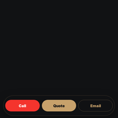
Call
Quote
Email