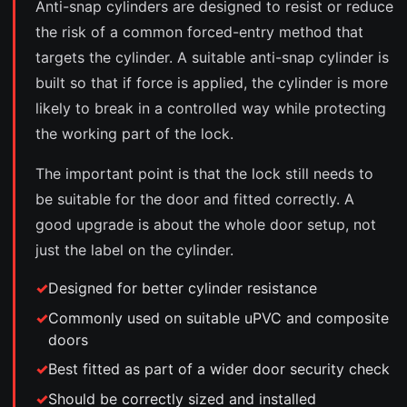
Anti-snap cylinders are designed to resist or reduce
the risk of a common forced-entry method that
targets the cylinder. A suitable anti-snap cylinder is
built so that if force is applied, the cylinder is more
likely to break in a controlled way while protecting
the working part of the lock.
The important point is that the lock still needs to
be suitable for the door and fitted correctly. A
good upgrade is about the whole door setup, not
just the label on the cylinder.
Designed for better cylinder resistance
Commonly used on suitable uPVC and composite
doors
Best fitted as part of a wider door security check
Should be correctly sized and installed