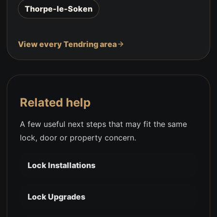
Thorpe-le-Soken
View every Tendring area
Related help
A few useful next steps that may fit the same
lock, door or property concern.
Lock Installations
Lock Upgrades