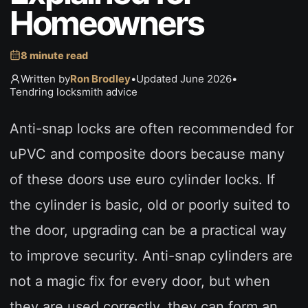
Homeowners
8 minute read
Written by
Ron Brodley
•
Updated June 2026
•
Tendring locksmith advice
Anti-snap locks are often recommended for
uPVC and composite doors because many
of these doors use euro cylinder locks. If
the cylinder is basic, old or poorly suited to
the door, upgrading can be a practical way
to improve security. Anti-snap cylinders are
not a magic fix for every door, but when
they are used correctly, they can form an