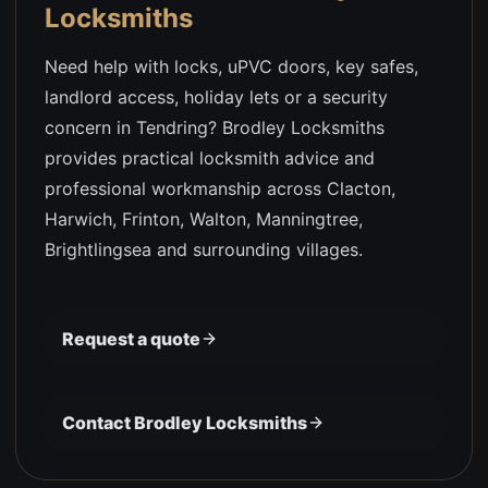
Locksmiths
Need help with locks, uPVC doors, key safes,
landlord access, holiday lets or a security
concern in Tendring? Brodley Locksmiths
provides practical locksmith advice and
professional workmanship across Clacton,
Harwich, Frinton, Walton, Manningtree,
Brightlingsea and surrounding villages.
Request a quote
Contact Brodley Locksmiths