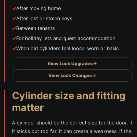
After moving home
After lost or stolen keys
Between tenants
For holiday lets and guest accommodation
When old cylinders feel loose, worn or basic
View Lock Upgrades
View Lock Changes
Cylinder size and fitting
matter
A cylinder should be the correct size for the door. If
it sticks out too far, it can create a weakness. If the