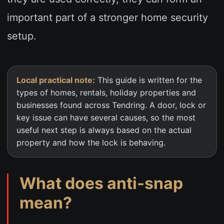
important part of a stronger home security
setup.
Local practical note:
This guide is written for the
types of homes, rentals, holiday properties and
businesses found across Tendring. A door, lock or
key issue can have several causes, so the most
useful next step is always based on the actual
property and how the lock is behaving.
What does anti-snap
mean?