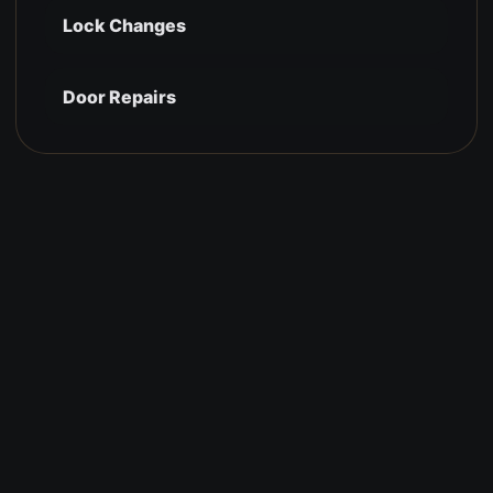
Lock Changes
Door Repairs