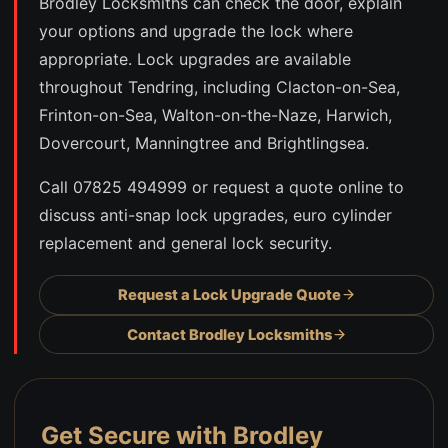
Brodley Locksmiths can check the door, explain
your options and upgrade the lock where
appropriate. Lock upgrades are available
throughout Tendring, including Clacton-on-Sea,
Frinton-on-Sea, Walton-on-the-Naze, Harwich,
Dovercourt, Manningtree and Brightlingsea.
Call 07825 494999 or request a quote online to
discuss anti-snap lock upgrades, euro cylinder
replacement and general lock security.
Request a Lock Upgrade Quote
Contact Brodley Locksmiths
Get Secure with Brodley