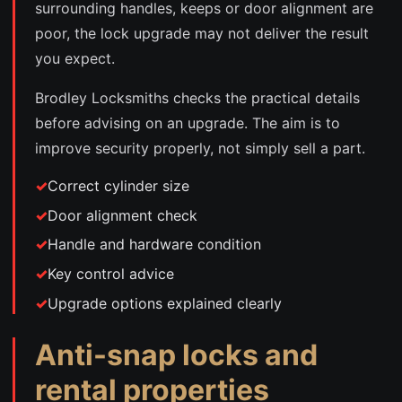
surrounding handles, keeps or door alignment are
poor, the lock upgrade may not deliver the result
you expect.
Brodley Locksmiths checks the practical details
before advising on an upgrade. The aim is to
improve security properly, not simply sell a part.
Correct cylinder size
Door alignment check
Handle and hardware condition
Key control advice
Upgrade options explained clearly
Anti-snap locks and
rental properties