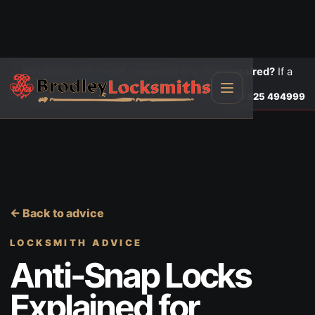
Need locks changed, upgraded or a door repaired?
If a
door is insecure or will not lock, call first.
Lock changes
Call
07825 494999
← Back to advice
LOCKSMITH ADVICE
Anti-Snap Locks
Explained for