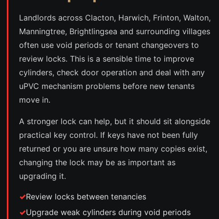
Landlords across Clacton, Harwich, Frinton, Walton,
Manningtree, Brightlingsea and surrounding villages
often use void periods or tenant changeovers to
review locks. This is a sensible time to improve
cylinders, check door operation and deal with any
uPVC mechanism problems before new tenants
move in.
A stronger lock can help, but it should sit alongside
practical key control. If keys have not been fully
returned or you are unsure how many copies exist,
changing the lock may be as important as
upgrading it.
Review locks between tenancies
Upgrade weak cylinders during void periods