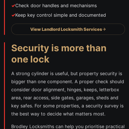
Check door handles and mechanisms
Keep key control simple and documented
View Landlord Locksmith Services
Security is more than
one lock
A strong cylinder is useful, but property security is
bigger than one component. A proper check should
consider door alignment, hinges, keeps, letterbox
area, rear access, side gates, garages, sheds and
key safes. For some properties, a security survey is
the best way to decide what matters most.
Brodley Locksmiths can help you prioritise practical