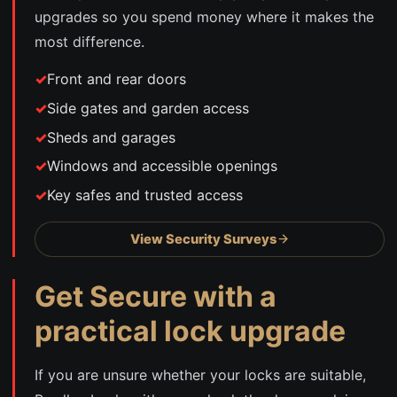
upgrades so you spend money where it makes the
most difference.
Front and rear doors
Side gates and garden access
Sheds and garages
Windows and accessible openings
Key safes and trusted access
View Security Surveys
Get Secure with a
practical lock upgrade
If you are unsure whether your locks are suitable,