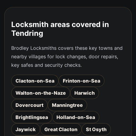
Locksmith areas covered in
Tendring
Brodley Locksmiths covers these key towns and
nearby villages for lock changes, door repairs,
key safes and security checks.
Clacton-on-Sea
Frinton-on-Sea
Walton-on-the-Naze
Harwich
Dovercourt
Manningtree
Brightlingsea
Holland-on-Sea
Jaywick
Great Clacton
St Osyth