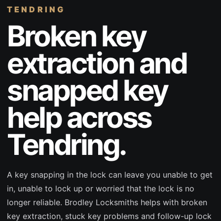
TENDRING
Broken key
extraction and
snapped key
help across
Tendring.
A key snapping in the lock can leave you unable to get
in, unable to lock up or worried that the lock is no
longer reliable. Brodley Locksmiths helps with broken
key extraction, stuck key problems and follow-up lock