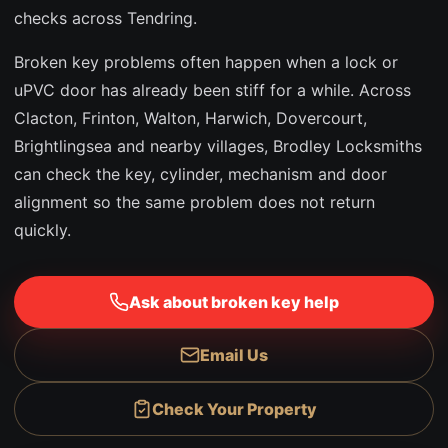
checks across Tendring.
Broken key problems often happen when a lock or
uPVC door has already been stiff for a while. Across
Clacton, Frinton, Walton, Harwich, Dovercourt,
Brightlingsea and nearby villages, Brodley Locksmiths
can check the key, cylinder, mechanism and door
alignment so the same problem does not return
quickly.
Ask about broken key help
Email Us
Check Your Property