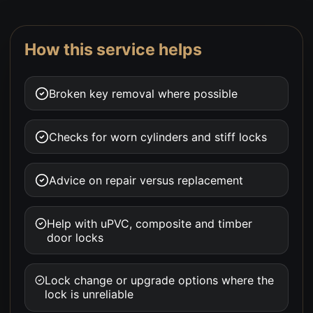
How this service helps
Broken key removal where possible
Checks for worn cylinders and stiff locks
Advice on repair versus replacement
Help with uPVC, composite and timber
door locks
Lock change or upgrade options where the
lock is unreliable