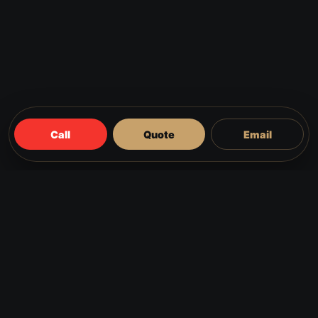
Call
Quote
Email