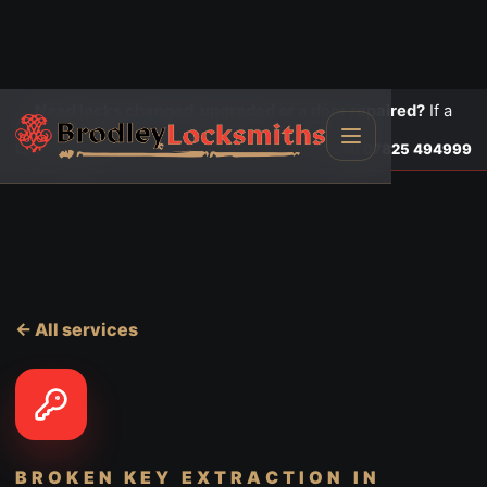
Need locks changed, upgraded or a door repaired?
If a
door is insecure or will not lock, call first.
Lock changes
Call
07825 494999
← All services
BROKEN KEY EXTRACTION
IN