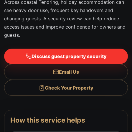
Across coastal Tendring, holiday accommodation can
see heavy door use, frequent key handovers and
changing guests. A security review can help reduce
access issues and improve confidence for owners and
guests.
Discuss guest property security
Email Us
Check Your Property
How this service helps