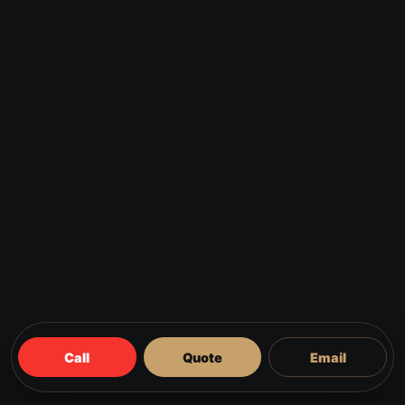
Call
Quote
Email