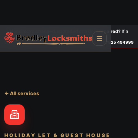
Need locks changed, upgraded or a door repaired?
If a
door is insecure or will not lock, call first.
Lock changes
Call
07825 494999
← All services
HOLIDAY LET & GUEST HOUSE