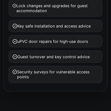
Lock changes and upgrades for guest
accommodation
Key safe installation and access advice
uPVC door repairs for high-use doors
Guest turnover and key control advice
Security surveys for vulnerable access
points