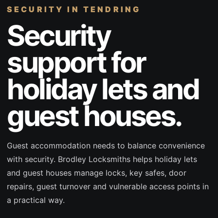
SECURITY
IN TENDRING
Security
support for
holiday lets and
guest houses.
Guest accommodation needs to balance convenience
with security. Brodley Locksmiths helps holiday lets
and guest houses manage locks, key safes, door
repairs, guest turnover and vulnerable access points in
a practical way.